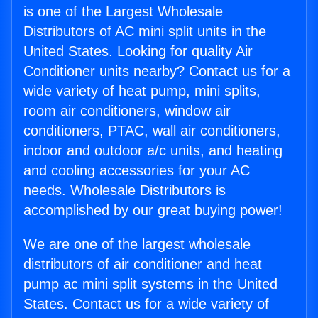
is one of the Largest Wholesale
Distributors of AC mini split units in the
United States. Looking for quality Air
Conditioner units nearby? Contact us for a
wide variety of heat pump, mini splits,
room air conditioners, window air
conditioners, PTAC, wall air conditioners,
indoor and outdoor a/c units, and heating
and cooling accessories for your AC
needs. Wholesale Distributors is
accomplished by our great buying power!
We are one of the largest wholesale
distributors of air conditioner and heat
pump ac mini split systems in the United
States. Contact us for a wide variety of