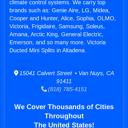
climate control systems. We carry top
brands such as: Genie Aire, LG, Midea,
Cooper and Hunter, Alice, Sophia, OLMO,
Victoria, Frigidaire, Samsung, Soleus,
Amana, Arctic King, General Electric,
Emerson, and so many more. Victoria
Ducted Mini Splits in Altadena.
15041 Calvert Street • Van Nuys, CA
91411
(818) 785-4151
We Cover Thousands of Cities
Throughout
The United States!