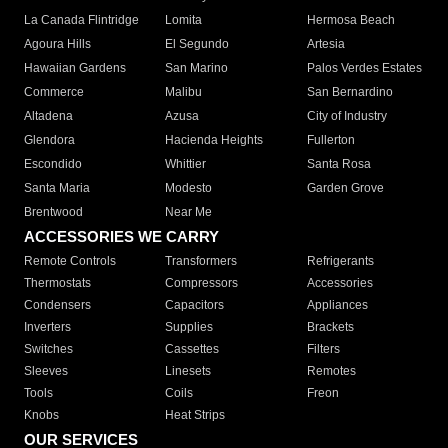
La Canada Flintridge
Lomita
Hermosa Beach
Agoura Hills
El Segundo
Artesia
Hawaiian Gardens
San Marino
Palos Verdes Estates
Commerce
Malibu
San Bernardino
Altadena
Azusa
City of Industry
Glendora
Hacienda Heights
Fullerton
Escondido
Whittier
Santa Rosa
Santa Maria
Modesto
Garden Grove
Brentwood
Near Me
ACCESSORIES WE CARRY
Remote Controls
Transformers
Refrigerants
Thermostats
Compressors
Accessories
Condensers
Capacitors
Appliances
Inverters
Supplies
Brackets
Switches
Cassettes
Filters
Sleeves
Linesets
Remotes
Tools
Coils
Freon
Knobs
Heat Strips
OUR SERVICES