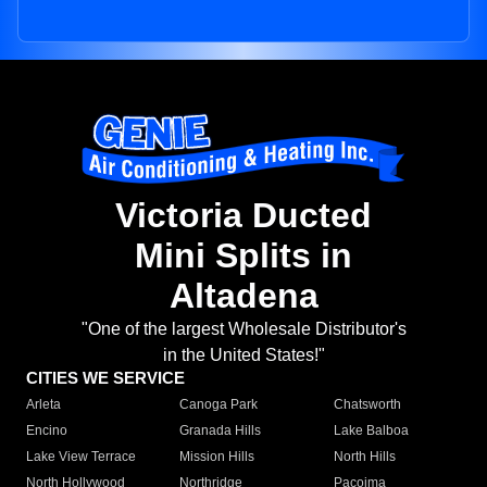
Victoria Ducted
Mini Splits in
Altadena
"One of the largest Wholesale Distributor's
in the United States!"
CITIES WE SERVICE
Arleta
Canoga Park
Chatsworth
Encino
Granada Hills
Lake Balboa
Lake View Terrace
Mission Hills
North Hills
North Hollywood
Northridge
Pacoima