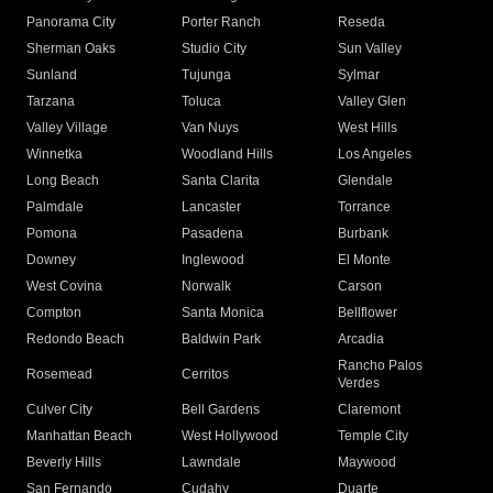
Panorama City
Porter Ranch
Reseda
Sherman Oaks
Studio City
Sun Valley
Sunland
Tujunga
Sylmar
Tarzana
Toluca
Valley Glen
Valley Village
Van Nuys
West Hills
Winnetka
Woodland Hills
Los Angeles
Long Beach
Santa Clarita
Glendale
Palmdale
Lancaster
Torrance
Pomona
Pasadena
Burbank
Downey
Inglewood
El Monte
West Covina
Norwalk
Carson
Compton
Santa Monica
Bellflower
Redondo Beach
Baldwin Park
Arcadia
Rancho Palos
Rosemead
Cerritos
Verdes
Culver City
Bell Gardens
Claremont
Manhattan Beach
West Hollywood
Temple City
Beverly Hills
Lawndale
Maywood
San Fernando
Cudahy
Duarte