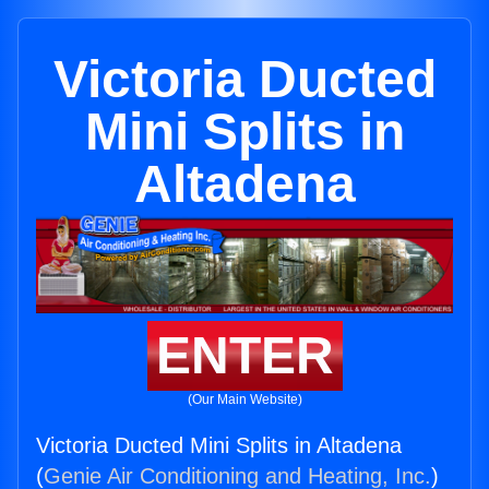
Victoria Ducted
Mini Splits in
Altadena
ENTER
(Our Main Website)
Victoria Ducted Mini Splits in Altadena
(
Genie Air Conditioning and Heating, Inc.
)