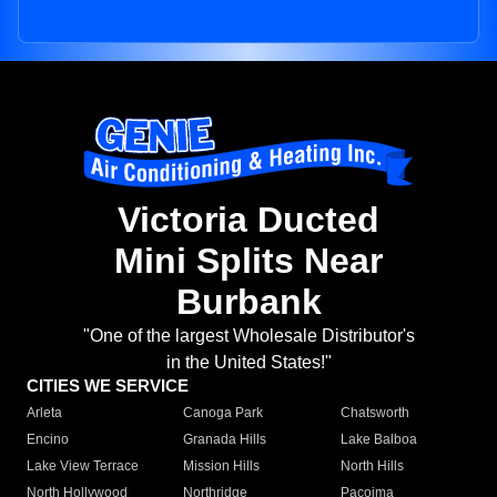
Victoria Ducted
Mini Splits Near
Burbank
"One of the largest Wholesale Distributor's
in the United States!"
CITIES WE SERVICE
Arleta
Canoga Park
Chatsworth
Encino
Granada Hills
Lake Balboa
Lake View Terrace
Mission Hills
North Hills
North Hollywood
Northridge
Pacoima