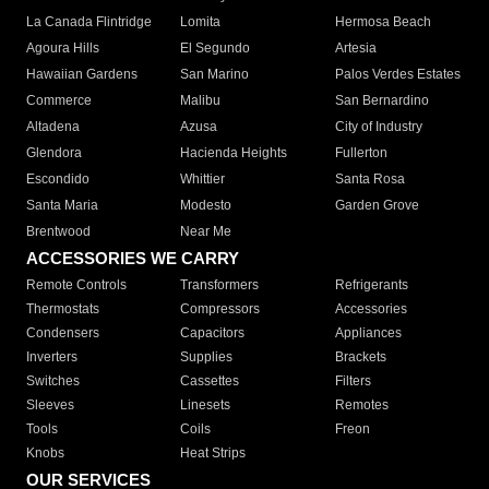
La Canada Flintridge
Lomita
Hermosa Beach
Agoura Hills
El Segundo
Artesia
Hawaiian Gardens
San Marino
Palos Verdes Estates
Commerce
Malibu
San Bernardino
Altadena
Azusa
City of Industry
Glendora
Hacienda Heights
Fullerton
Escondido
Whittier
Santa Rosa
Santa Maria
Modesto
Garden Grove
Brentwood
Near Me
ACCESSORIES WE CARRY
Remote Controls
Transformers
Refrigerants
Thermostats
Compressors
Accessories
Condensers
Capacitors
Appliances
Inverters
Supplies
Brackets
Switches
Cassettes
Filters
Sleeves
Linesets
Remotes
Tools
Coils
Freon
Knobs
Heat Strips
OUR SERVICES