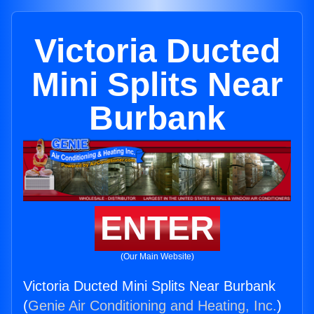
Victoria Ducted
Mini Splits Near
Burbank
ENTER
(Our Main Website)
Victoria Ducted Mini Splits Near Burbank
(
Genie Air Conditioning and Heating, Inc.
)