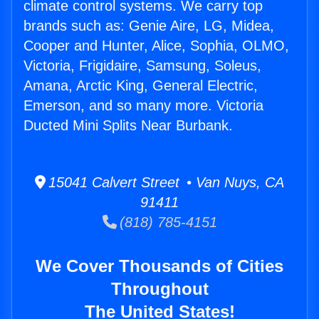
climate control systems. We carry top
brands such as: Genie Aire, LG, Midea,
Cooper and Hunter, Alice, Sophia, OLMO,
Victoria, Frigidaire, Samsung, Soleus,
Amana, Arctic King, General Electric,
Emerson, and so many more. Victoria
Ducted Mini Splits Near Burbank.
15041 Calvert Street • Van Nuys, CA
91411
(818) 785-4151
We Cover Thousands of Cities
Throughout
The United States!