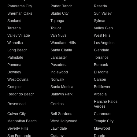
Panorama City
Porter Ranch
Reseda
Sherman Oaks
Studio City
Sun Valley
Sunland
Tujunga
Sylmar
Tarzana
Toluca
Valley Glen
Valley Village
Van Nuys
West Hills
Winnetka
Woodland Hills
Los Angeles
Long Beach
Santa Clarita
Glendale
Palmdale
Lancaster
Torrance
Pomona
Pasadena
Burbank
Downey
Inglewood
El Monte
West Covina
Norwalk
Carson
Compton
Santa Monica
Bellflower
Redondo Beach
Baldwin Park
Arcadia
Rancho Palos
Rosemead
Cerritos
Verdes
Culver City
Bell Gardens
Claremont
Manhattan Beach
West Hollywood
Temple City
Beverly Hills
Lawndale
Maywood
San Fernando
Cudahy
Duarte