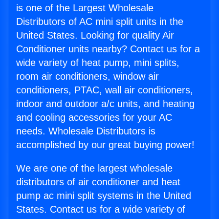
is one of the Largest Wholesale
Distributors of AC mini split units in the
United States. Looking for quality Air
Conditioner units nearby? Contact us for a
wide variety of heat pump, mini splits,
room air conditioners, window air
conditioners, PTAC, wall air conditioners,
indoor and outdoor a/c units, and heating
and cooling accessories for your AC
needs. Wholesale Distributors is
accomplished by our great buying power!
We are one of the largest wholesale
distributors of air conditioner and heat
pump ac mini split systems in the United
States. Contact us for a wide variety of