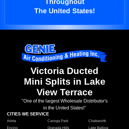
Throughout
The United States!
Victoria Ducted
Mini Splits in Lake
View Terrace
"One of the largest Wholesale Distributor's
in the United States!"
CITIES WE SERVICE
Arleta
Canoga Park
Chatsworth
Encino
Granada Hills
Lake Balboa