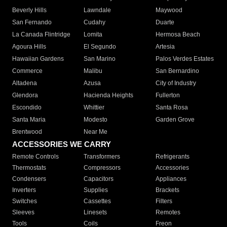
Beverly Hills
Lawndale
Maywood
San Fernando
Cudahy
Duarte
La Canada Flintridge
Lomita
Hermosa Beach
Agoura Hills
El Segundo
Artesia
Hawaiian Gardens
San Marino
Palos Verdes Estates
Commerce
Malibu
San Bernardino
Altadena
Azusa
City of Industry
Glendora
Hacienda Heights
Fullerton
Escondido
Whittier
Santa Rosa
Santa Maria
Modesto
Garden Grove
Brentwood
Near Me
ACCESSORIES WE CARRY
Remote Controls
Transformers
Refrigerants
Thermostats
Compressors
Accessories
Condensers
Capacitors
Appliances
Inverters
Supplies
Brackets
Switches
Cassettes
Filters
Sleeves
Linesets
Remotes
Tools
Coils
Freon