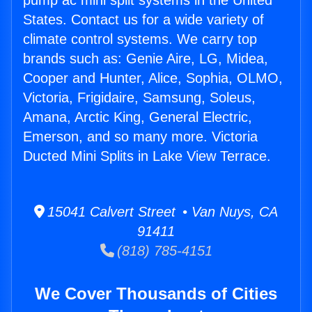
pump ac mini split systems in the United
States. Contact us for a wide variety of
climate control systems. We carry top
brands such as: Genie Aire, LG, Midea,
Cooper and Hunter, Alice, Sophia, OLMO,
Victoria, Frigidaire, Samsung, Soleus,
Amana, Arctic King, General Electric,
Emerson, and so many more. Victoria
Ducted Mini Splits in Lake View Terrace.
15041 Calvert Street • Van Nuys, CA
91411
(818) 785-4151
We Cover Thousands of Cities