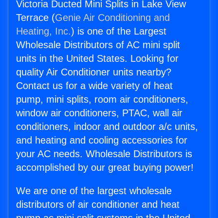
Victoria Ducted Mini Splits in Lake View
Terrace (
Genie Air Conditioning and
Heating, Inc.
) is one of the Largest
Wholesale Distributors of AC mini split
units in the United States. Looking for
quality Air Conditioner units nearby?
Contact us for a wide variety of heat
pump, mini splits, room air conditioners,
window air conditioners, PTAC, wall air
conditioners, indoor and outdoor a/c units,
and heating and cooling accessories for
your AC needs. Wholesale Distributors is
accomplished by our great buying power!
We are one of the largest wholesale
distributors of air conditioner and heat