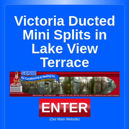
Victoria Ducted
Mini Splits in
Lake View
Terrace
ENTER
(Our Main Website)