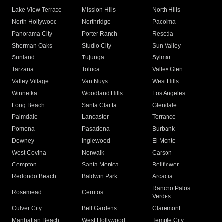
Lake View Terrace
Mission Hills
North Hills
North Hollywood
Northridge
Pacoima
Panorama City
Porter Ranch
Reseda
Sherman Oaks
Studio City
Sun Valley
Sunland
Tujunga
Sylmar
Tarzana
Toluca
Valley Glen
Valley Village
Van Nuys
West Hills
Winnetka
Woodland Hills
Los Angeles
Long Beach
Santa Clarita
Glendale
Palmdale
Lancaster
Torrance
Pomona
Pasadena
Burbank
Downey
Inglewood
El Monte
West Covina
Norwalk
Carson
Compton
Santa Monica
Bellflower
Redondo Beach
Baldwin Park
Arcadia
Rancho Palos
Rosemead
Cerritos
Verdes
Culver City
Bell Gardens
Claremont
Manhattan Beach
West Hollywood
Temple City