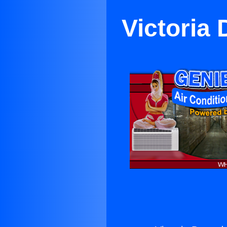
Victoria 