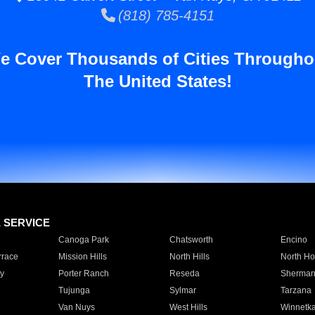
(818) 785-4151
e Cover Thousands of Cities Througho
The United States!
E SERVICE
Canoga Park
Chatsworth
Encino
rrace
Mission Hills
North Hills
North Ho
y
Porter Ranch
Reseda
Sherman
Tujunga
Sylmar
Tarzana
Van Nuys
West Hills
Winnetk