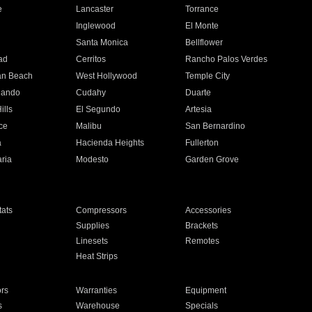
e
Lancaster
Torrance
Inglewood
El Monte
n
Santa Monica
Bellflower
ad
Cerritos
Rancho Palos Verdes
an Beach
West Hollywood
Temple City
nando
Cudahy
Duarte
ills
El Segundo
Artesia
ce
Malibu
San Bernardino
a
Hacienda Heights
Fullerton
ria
Modesto
Garden Grove
ats
Compressors
Accessories
Supplies
Brackets
Linesets
Remotes
Heat Strips
ors
Warranties
Equipment
s
Warehouse
Specials