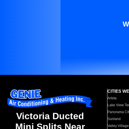
W
CITIES W
Arleta
Lake View Te
Panorama Cit
Victoria Ducted
Sunland
Mini Splits Near
Valley Village