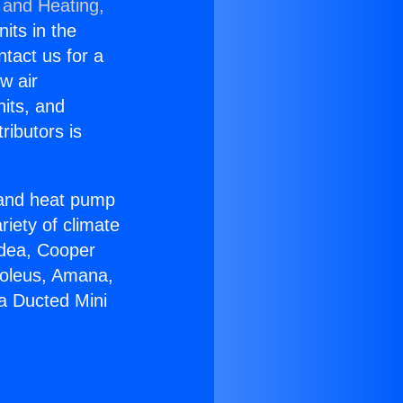
 and Heating,
nits in the
ntact us for a
w air
nits, and
ributors is
r and heat pump
riety of climate
idea, Cooper
Soleus, Amana,
ia Ducted Mini