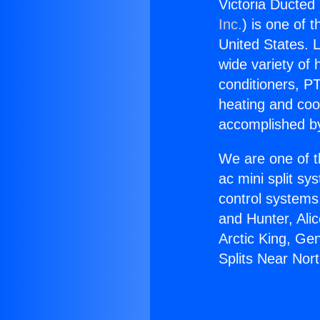
Victoria Ducted 
Inc.
) is one of 
United States. L
wide variety of 
conditioners, PT
heating and coo
accomplished by
We are one of t
ac mini split sy
control systems
and Hunter, Ali
Arctic King, Ge
Splits Near Nort