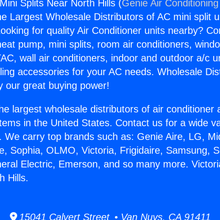
Mini Splits Near North Hills (
Genie Air Conditioning
the Largest Wholesale Distributors of AC mini split u
ooking for quality Air Conditioner units nearby? Co
heat pump, mini splits, room air conditioners, windo
AC, wall air conditioners, indoor and outdoor a/c u
ling accessories for your AC needs. Wholesale Dist
 our great buying power!
he largest wholesale distributors of air conditione
stems in the United States. Contact us for a wide va
. We carry top brands such as: Genie Aire, LG, M
ce, Sophia, OLMO, Victoria, Frigidaire, Samsung, 
neral Electric, Emerson, and so many more. Victor
h Hills.
15041 Calvert Street • Van Nuys, CA 91411