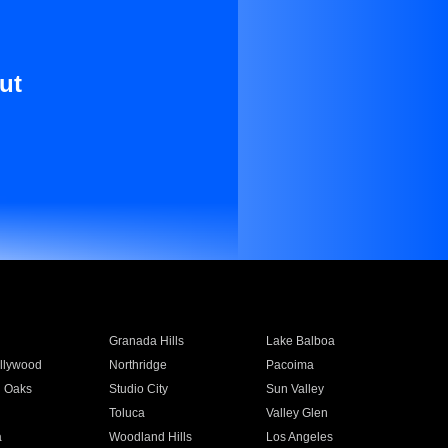
ut
Granada Hills
Lake Balboa
llywood
Northridge
Pacoima
 Oaks
Studio City
Sun Valley
Toluca
Valley Glen
a
Woodland Hills
Los Angeles