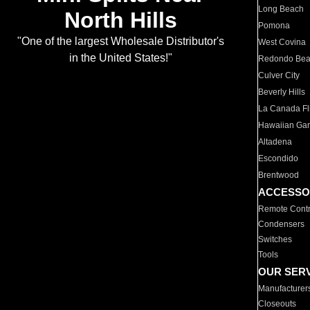
Long Beach
North Hills
Pomona
"One of the largest Wholesale Distributor's
West Covina
in the United States!"
Redondo Be
Culver City
Beverly Hills
La Canada Fli
Hawaiian Ga
Altadena
Escondido
Brentwood
ACCESSO
Remote Contr
Condensers
Switches
Tools
OUR SER
Manufacturer
Closeouts