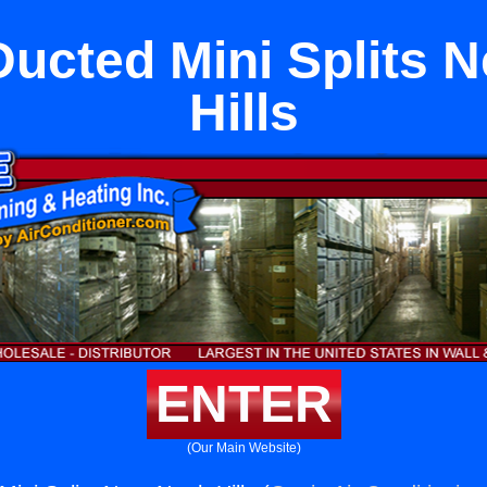
Ducted Mini Splits 
Hills
ENTER
(Our Main Website)