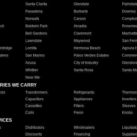
Santa Clarita
Glendale
Palmdal
Pasadena
Burbank
Downey
Norwalk
Carson
Compto
ach
Baldwin Park
Arcadia
Roseme
Bell Gardens
Claremont
Manhatt
Lawndale
Maywood
San Fer
ntridge
Lomita
Hermosa Beach
Agoura H
rdens
San Marino
Palos Verdes Estates
Commer
Azusa
City of Industry
Glendor
Whittier
Santa Rosa
Santa Ma
Near Me
RIES WE CARRY
ols
Transformers
Refrigerants
Thermost
Capacitors
Appliances
Inverters
Cassettes
Filters
Sleeves
Coils
Freon
Knobs
VICES
s
Distributors
Wholesalers
Liquidat
Discounts
Financing
Supplier