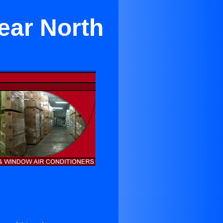
Near North