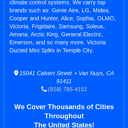
climate control systems. We carry top
brands such as: Genie Aire, LG, Midea,
Cooper and Hunter, Alice, Sophia, OLMO,
Victoria, Frigidaire, Samsung, Soleus,
Amana, Arctic King, General Electric,
Emerson, and so many more. Victoria
Ducted Mini Splits in Temple City.
15041 Calvert Street • Van Nuys, CA
91411
(818) 785-4151
We Cover Thousands of Cities
Throughout
The United States!