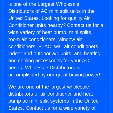
is one of the Largest Wholesale
Distributors of AC mini split units in the
United States. Looking for quality Air
Conditioner units nearby? Contact us for a
wide variety of heat pump, mini splits,
room air conditioners, window air
conditioners, PTAC, wall air conditioners,
indoor and outdoor a/c units, and heating
and cooling accessories for your AC
needs. Wholesale Distributors is
accomplished by our great buying power!
We are one of the largest wholesale
distributors of air conditioner and heat
pump ac mini split systems in the United
States. Contact us for a wide variety of