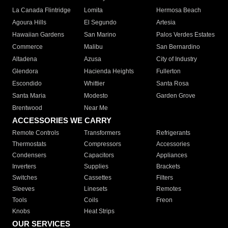
La Canada Flintridge
Lomita
Hermosa Beach
Agoura Hills
El Segundo
Artesia
Hawaiian Gardens
San Marino
Palos Verdes Estates
Commerce
Malibu
San Bernardino
Altadena
Azusa
City of Industry
Glendora
Hacienda Heights
Fullerton
Escondido
Whittier
Santa Rosa
Santa Maria
Modesto
Garden Grove
Brentwood
Near Me
ACCESSORIES WE CARRY
Remote Controls
Transformers
Refrigerants
Thermostats
Compressors
Accessories
Condensers
Capacitors
Appliances
Inverters
Supplies
Brackets
Switches
Cassettes
Filters
Sleeves
Linesets
Remotes
Tools
Coils
Freon
Knobs
Heat Strips
OUR SERVICES