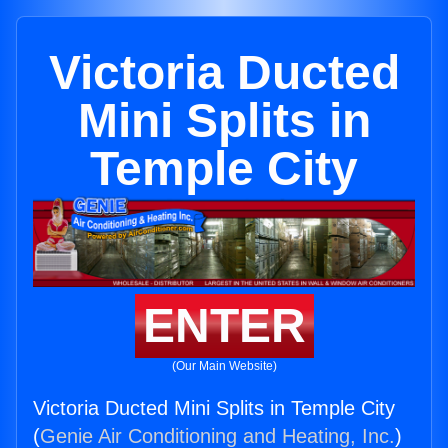
Victoria Ducted
Mini Splits in
Temple City
ENTER
(Our Main Website)
Victoria Ducted Mini Splits in Temple City
(
Genie Air Conditioning and Heating, Inc.
)