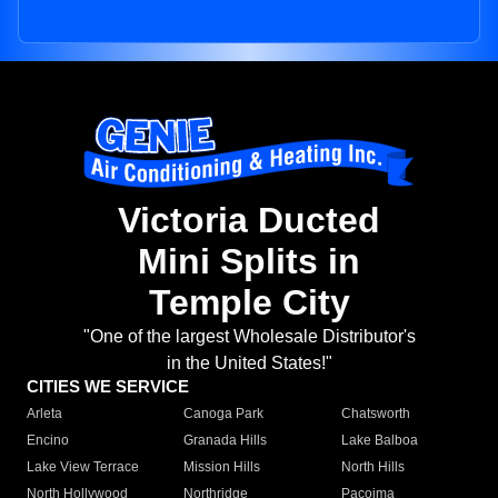
Victoria Ducted
Mini Splits in
Temple City
"One of the largest Wholesale Distributor's
in the United States!"
CITIES WE SERVICE
Arleta
Canoga Park
Chatsworth
Encino
Granada Hills
Lake Balboa
Lake View Terrace
Mission Hills
North Hills
North Hollywood
Northridge
Pacoima