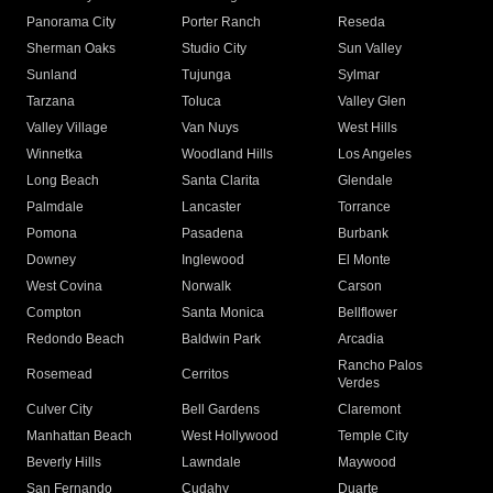
Panorama City
Porter Ranch
Reseda
Sherman Oaks
Studio City
Sun Valley
Sunland
Tujunga
Sylmar
Tarzana
Toluca
Valley Glen
Valley Village
Van Nuys
West Hills
Winnetka
Woodland Hills
Los Angeles
Long Beach
Santa Clarita
Glendale
Palmdale
Lancaster
Torrance
Pomona
Pasadena
Burbank
Downey
Inglewood
El Monte
West Covina
Norwalk
Carson
Compton
Santa Monica
Bellflower
Redondo Beach
Baldwin Park
Arcadia
Rancho Palos
Rosemead
Cerritos
Verdes
Culver City
Bell Gardens
Claremont
Manhattan Beach
West Hollywood
Temple City
Beverly Hills
Lawndale
Maywood
San Fernando
Cudahy
Duarte