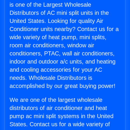
is one of the Largest Wholesale
Distributors of AC mini split units in the
United States. Looking for quality Air
Conditioner units nearby? Contact us for a
wide variety of heat pump, mini splits,
room air conditioners, window air
conditioners, PTAC, wall air conditioners,
indoor and outdoor a/c units, and heating
and cooling accessories for your AC
needs. Wholesale Distributors is
accomplished by our great buying power!
We are one of the largest wholesale
distributors of air conditioner and heat
pump ac mini split systems in the United
States. Contact us for a wide variety of