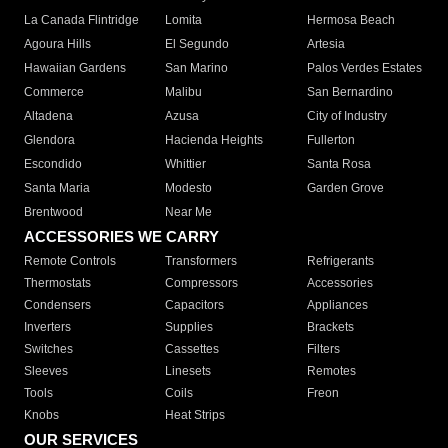
La Canada Flintridge
Lomita
Hermosa Beach
Agoura Hills
El Segundo
Artesia
Hawaiian Gardens
San Marino
Palos Verdes Estates
Commerce
Malibu
San Bernardino
Altadena
Azusa
City of Industry
Glendora
Hacienda Heights
Fullerton
Escondido
Whittier
Santa Rosa
Santa Maria
Modesto
Garden Grove
Brentwood
Near Me
ACCESSORIES WE CARRY
Remote Controls
Transformers
Refrigerants
Thermostats
Compressors
Accessories
Condensers
Capacitors
Appliances
Inverters
Supplies
Brackets
Switches
Cassettes
Filters
Sleeves
Linesets
Remotes
Tools
Coils
Freon
Knobs
Heat Strips
OUR SERVICES