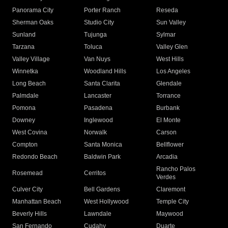
Panorama City
Porter Ranch
Reseda
Sherman Oaks
Studio City
Sun Valley
Sunland
Tujunga
Sylmar
Tarzana
Toluca
Valley Glen
Valley Village
Van Nuys
West Hills
Winnetka
Woodland Hills
Los Angeles
Long Beach
Santa Clarita
Glendale
Palmdale
Lancaster
Torrance
Pomona
Pasadena
Burbank
Downey
Inglewood
El Monte
West Covina
Norwalk
Carson
Compton
Santa Monica
Bellflower
Redondo Beach
Baldwin Park
Arcadia
Rancho Palos
Rosemead
Cerritos
Verdes
Culver City
Bell Gardens
Claremont
Manhattan Beach
West Hollywood
Temple City
Beverly Hills
Lawndale
Maywood
San Fernando
Cudahy
Duarte