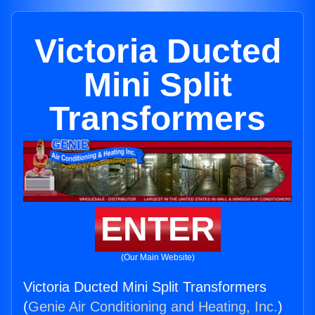
Victoria Ducted
Mini Split
Transformers
ENTER
(Our Main Website)
Victoria Ducted Mini Split Transformers
(
Genie Air Conditioning and Heating, Inc.
)