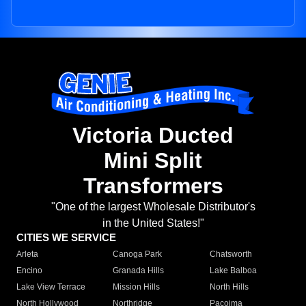
Victoria Ducted
Mini Split
Transformers
"One of the largest Wholesale Distributor's
in the United States!"
CITIES WE SERVICE
Arleta
Canoga Park
Chatsworth
Encino
Granada Hills
Lake Balboa
Lake View Terrace
Mission Hills
North Hills
North Hollywood
Northridge
Pacoima