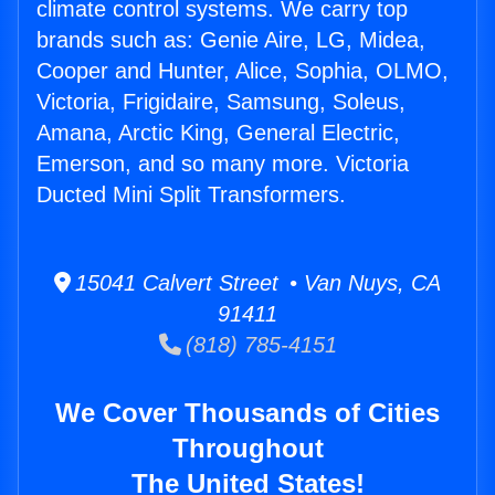
climate control systems. We carry top
brands such as: Genie Aire, LG, Midea,
Cooper and Hunter, Alice, Sophia, OLMO,
Victoria, Frigidaire, Samsung, Soleus,
Amana, Arctic King, General Electric,
Emerson, and so many more. Victoria
Ducted Mini Split Transformers.
15041 Calvert Street • Van Nuys, CA
91411
(818) 785-4151
We Cover Thousands of Cities
Throughout
The United States!