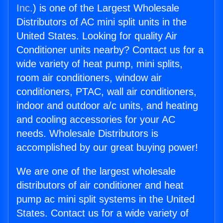
Inc.
) is one of the Largest Wholesale
Distributors of AC mini split units in the
United States. Looking for quality Air
Conditioner units nearby? Contact us for a
wide variety of heat pump, mini splits,
room air conditioners, window air
conditioners, PTAC, wall air conditioners,
indoor and outdoor a/c units, and heating
and cooling accessories for your AC
needs. Wholesale Distributors is
accomplished by our great buying power!
We are one of the largest wholesale
distributors of air conditioner and heat
pump ac mini split systems in the United
States. Contact us for a wide variety of