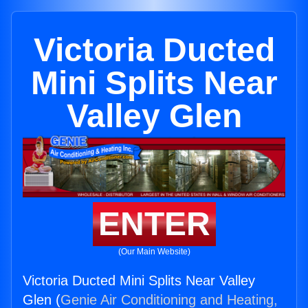
Victoria Ducted
Mini Splits Near
Valley Glen
ENTER
(Our Main Website)
Victoria Ducted Mini Splits Near Valley
Glen (
Genie Air Conditioning and Heating,