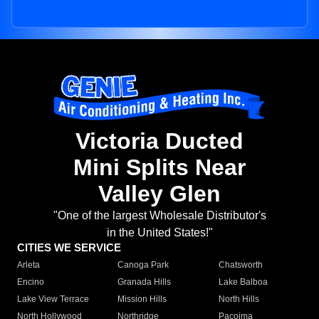
Victoria Ducted
Mini Splits Near
Valley Glen
"One of the largest Wholesale Distributor's
in the United States!"
CITIES WE SERVICE
Arleta
Canoga Park
Chatsworth
Encino
Granada Hills
Lake Balboa
Lake View Terrace
Mission Hills
North Hills
North Hollywood
Northridge
Pacoima