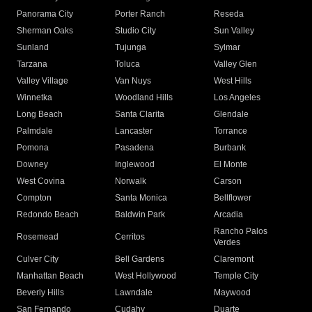
Panorama City
Porter Ranch
Reseda
Sherman Oaks
Studio City
Sun Valley
Sunland
Tujunga
Sylmar
Tarzana
Toluca
Valley Glen
Valley Village
Van Nuys
West Hills
Winnetka
Woodland Hills
Los Angeles
Long Beach
Santa Clarita
Glendale
Palmdale
Lancaster
Torrance
Pomona
Pasadena
Burbank
Downey
Inglewood
El Monte
West Covina
Norwalk
Carson
Compton
Santa Monica
Bellflower
Redondo Beach
Baldwin Park
Arcadia
Rancho Palos
Rosemead
Cerritos
Verdes
Culver City
Bell Gardens
Claremont
Manhattan Beach
West Hollywood
Temple City
Beverly Hills
Lawndale
Maywood
San Fernando
Cudahy
Duarte