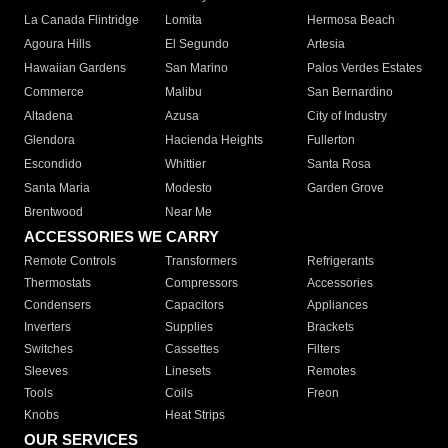
La Canada Flintridge
Lomita
Hermosa Beach
Agoura Hills
El Segundo
Artesia
Hawaiian Gardens
San Marino
Palos Verdes Estates
Commerce
Malibu
San Bernardino
Altadena
Azusa
City of Industry
Glendora
Hacienda Heights
Fullerton
Escondido
Whittier
Santa Rosa
Santa Maria
Modesto
Garden Grove
Brentwood
Near Me
ACCESSORIES WE CARRY
Remote Controls
Transformers
Refrigerants
Thermostats
Compressors
Accessories
Condensers
Capacitors
Appliances
Inverters
Supplies
Brackets
Switches
Cassettes
Filters
Sleeves
Linesets
Remotes
Tools
Coils
Freon
Knobs
Heat Strips
OUR SERVICES