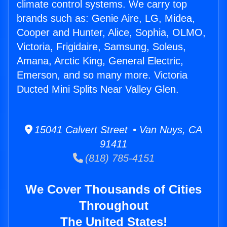
climate control systems. We carry top
brands such as: Genie Aire, LG, Midea,
Cooper and Hunter, Alice, Sophia, OLMO,
Victoria, Frigidaire, Samsung, Soleus,
Amana, Arctic King, General Electric,
Emerson, and so many more. Victoria
Ducted Mini Splits Near Valley Glen.
15041 Calvert Street • Van Nuys, CA
91411
(818) 785-4151
We Cover Thousands of Cities
Throughout
The United States!